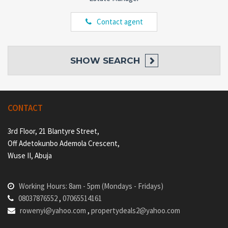
Contact agent
SHOW
SEARCH
CONTACT
3rd Floor, 21 Blantyre Street,
Off Adetokunbo Ademola Crescent,
Wuse II, Abuja
Working Hours: 8am - 5pm (Mondays - Fridays)
08037876552
,
07065514161
rowenyi@yahoo.com
,
propertydeals2@yahoo.com