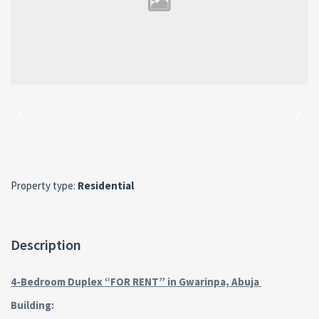
Property type:
Residential
Description
4-Bedroom Duplex “FOR RENT” in Gwarinpa, Abuja
Building: