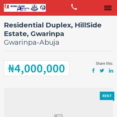
Residential Duplex, HillSide
Estate, Gwarinpa
Gwarinpa-Abuja
₦4,000,000
Share this:
RENT