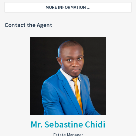
MORE INFORMATION ...
Contact the Agent
Mr. Sebastine Chidi
Estate Manager