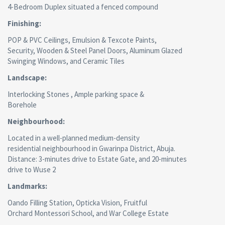
4-Bedroom Duplex situated a fenced compound
Finishing:
POP & PVC Ceilings, Emulsion & Texcote Paints,
Security, Wooden & Steel Panel Doors, Aluminum Glazed
Swinging Windows, and Ceramic Tiles
Landscape:
Interlocking Stones , Ample parking space &
Borehole
Neighbourhood:
Located in a well-planned medium-density
residential neighbourhood in Gwarinpa District, Abuja.
Distance: 3-minutes drive to Estate Gate, and 20-minutes
drive to Wuse 2
Landmarks:
Oando Filling Station, Opticka Vision, Fruitful
Orchard Montessori School, and War College Estate