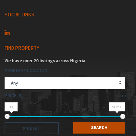
SOCIAL LINKS
FIND PROPERTY
We have over 20 listings across Nigeria
PROPERTY LOCATION
Any
PRICE (₦)
INPUT
100
50m+
SEARCH
RESET