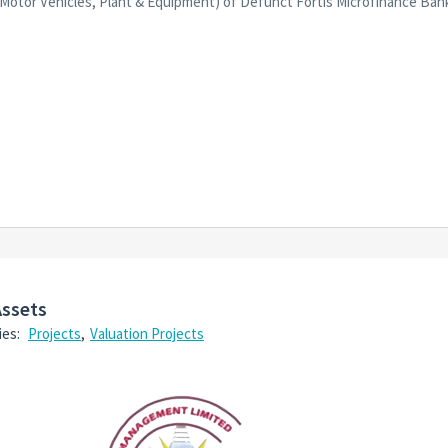
s, Motor Vehicles, Plant & Equipment) of Defunct Fortis Microfinance Ba
Assets
ies:
Projects
,
Valuation Projects