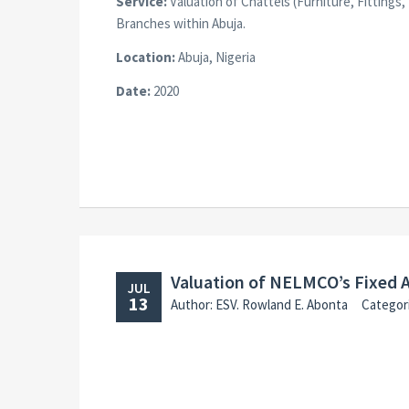
Service:
Valuation of Chattels (Furniture, Fitting
Branches within Abuja.
Location:
Abuja, Nigeria
Date:
2020
Valuation of NELMCO’s Fixed 
JUL
13
Author: ESV. Rowland E. Abonta
Categor