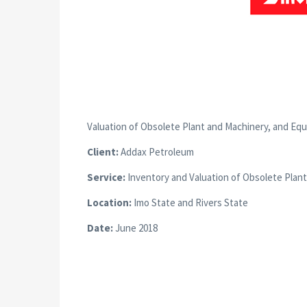
Valuation of Obsolete Plant and Machinery, and Eq
Client:
Addax Petroleum
Service:
Inventory and Valuation of Obsolete Plan
Location:
Imo State and Rivers State
Date:
June 2018