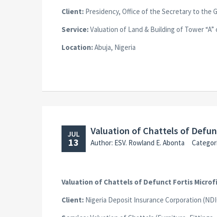
Client:
Presidency, Office of the Secretary to the 
Service:
Valuation of Land & Building of Tower “A” 
Location:
Abuja, Nigeria
Valuation of Chattels of Defu
JUL
13
Author: ESV. Rowland E. Abonta
Categor
Valuation of Chattels of Defunct Fortis Micro
Client:
Nigeria Deposit Insurance Corporation (NDI