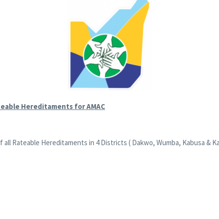
teable Hereditaments for AMAC
ll Rateable Hereditaments in 4 Districts ( Dakwo, Wumba, Kabusa & Kafe