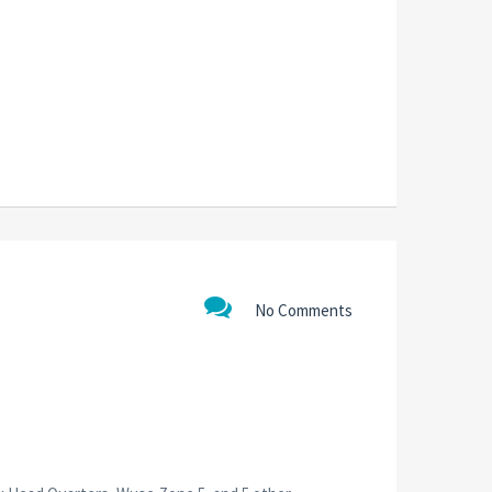
No Comments