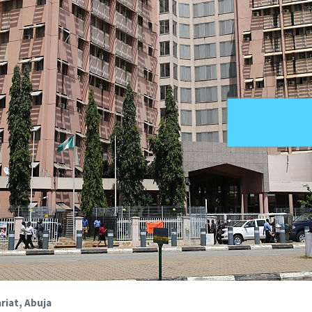
riat, Abuja