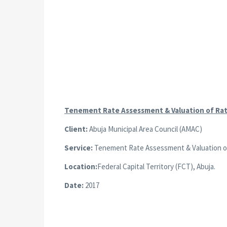
Tenement Rate Assessment & Valuation of Ra
Client:
Abuja Municipal Area Council (AMAC)
Service:
Tenement Rate Assessment & Valuation of a
Location:
Federal Capital Territory (FCT), Abuja.
Date:
2017