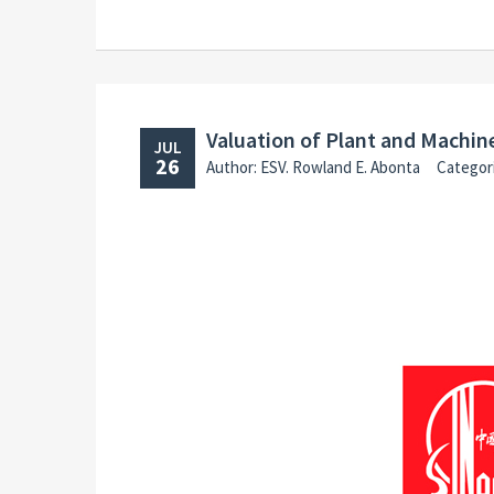
Valuation of Plant and Machi
JUL
26
Author: ESV. Rowland E. Abonta
Categor