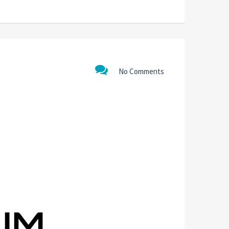
No Comments