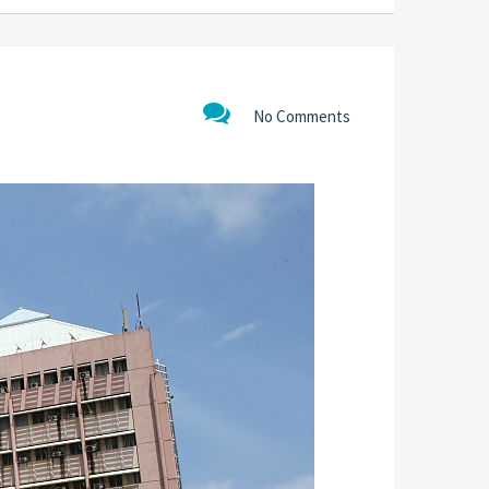
No Comments