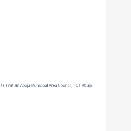
 ) within Abuja Municipal Area Council, FCT Abuja.