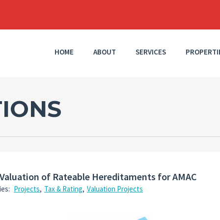
HOME
ABOUT
SERVICES
PROPERTI
TIONS
Valuation of Rateable Hereditaments for AMAC
ies:
Projects
,
Tax & Rating
,
Valuation Projects