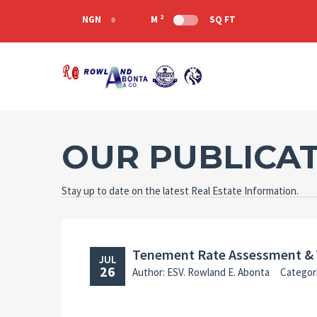
2
NGN
M
SQ FT
NGN
USD
GHS
OUR PUBLICA
Stay up to date on the latest Real Estate Information.
Tenement Rate Assessment & 
JUL
26
Author: ESV. Rowland E. Abonta
Categor