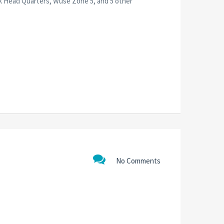
nk Head Quarters, Wuse Zone 5, and 5 other
No Comments