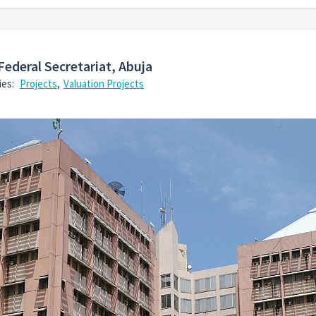
Federal Secretariat, Abuja
ies:
Projects
,
Valuation Projects