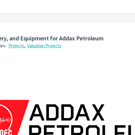
nery, and Equipment for Addax Petroleum
ies:
Projects
,
Valuation Projects