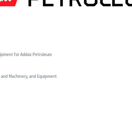
uipment for Addax Petroleum
t and Machinery, and Equipment