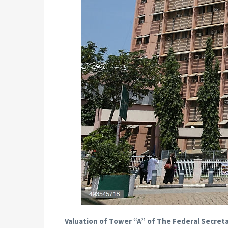
Valuation of Tower “A” of The Federal Secreta