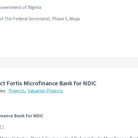
Government of Nigeria
of The Federal Secretariat, Phase 1, Abuja
nct Fortis Microfinance Bank for NDIC
ies:
Projects
,
Valuation Projects
finance Bank for NDIC
C)