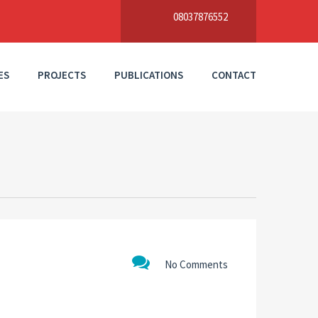
08037876552
ES
PROJECTS
PUBLICATIONS
CONTACT
No Comments