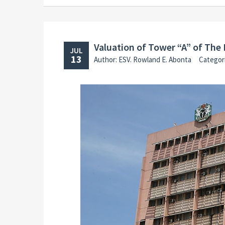
Valuation of Tower “A” of The 
JUL
13
Author: ESV. Rowland E. Abonta
Categor