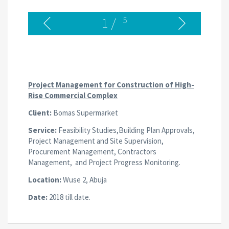
1
/
5
Project Management for Construction of High-
Rise Commercial Complex
Client:
Bomas Supermarket
Service:
Feasibility Studies,Building Plan Approvals,
Project Management and Site Supervision,
Procurement Management, Contractors
Management, and Project Progress Monitoring.
Location:
Wuse 2, Abuja
Date:
2018 till date.