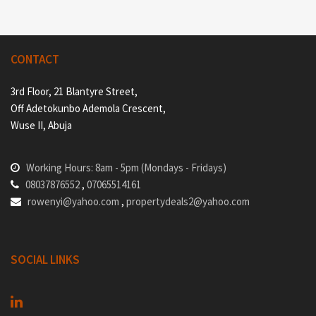
CONTACT
3rd Floor, 21 Blantyre Street,
Off Adetokunbo Ademola Crescent,
Wuse II, Abuja
Working Hours: 8am - 5pm (Mondays - Fridays)
08037876552
,
07065514161
rowenyi@yahoo.com
,
propertydeals2@yahoo.com
SOCIAL LINKS