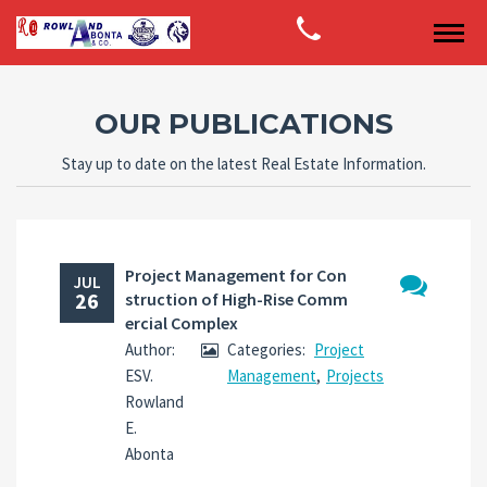
OUR PUBLICATIONS
Stay up to date on the latest Real Estate Information.
Project Management for Con
JUL
26
struction of High-Rise Comm
No
ercial Complex
Comments
Author:
Categories:
Project
ESV.
Management
,
Projects
Rowland
E.
Abonta