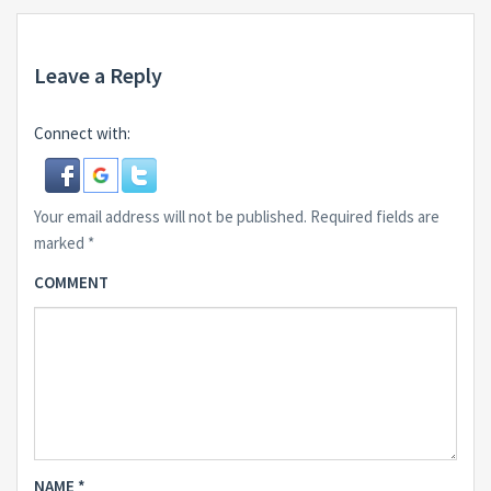
Leave a Reply
Connect with:
Your email address will not be published.
Required fields are
marked
*
COMMENT
NAME
*