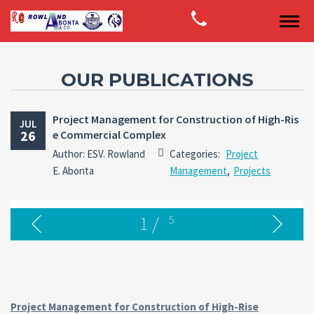
OUR PUBLICATIONS
Project Management for Construction of High-Ris
JUL
26
e Commercial Complex
Author: ESV. Rowland
Categories:
Project
E. Abonta
Management
,
Projects
1
/
5
Project Management for Construction of High-Rise