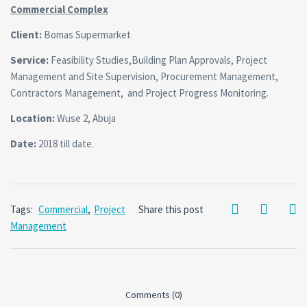
Commercial Complex
Client:
Bomas Supermarket
Service:
Feasibility Studies,Building Plan Approvals, Project
Management and Site Supervision, Procurement Management,
Contractors Management, and Project Progress Monitoring.
Location:
Wuse 2, Abuja
Date:
2018 till date.
Tags:
Commercial
,
Project
Share this post
Management
Comments (0)