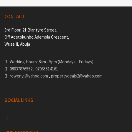
CONTACT
3rd Floor, 21 Blantyre Street,
Off Adetokunbo Ademola Crescent,
Wuse II, Abuja
Working Hours: 8am - 5pm (Mondays - Fridays)
08037876552
,
07065514161
rowenyi@yahoo.com
,
propertydeals2@yahoo.com
SOCIAL LINKS