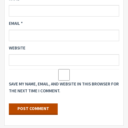
EMAIL
*
WEBSITE
SAVE MY NAME, EMAIL, AND WEBSITE IN THIS BROWSER FOR
THE NEXT TIME I COMMENT.